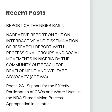
Recent Posts
REPORT OF THE NIGER BASIN
NARRATIVE REPORT ON THE ON
INTERRACTIVE AND DISSEMINATION
OF RESEARCH REPORT WITH
PROFESSIONAL GROUPS AND SOCIAL
MOVEMENTS IN NIGERIA BY THE
COMMUNITY OUTREACH FOR
DEVELOPMENT AND WELFARE
ADVOCACY (CODWA)
Phase 2A- Support for the Effective
Participation of CSOs and Water Users in
the NBA Shared Vision Process-
Appropriation in countries