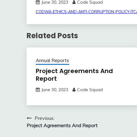
June 30, 2023
Code Squad
CODWA-ETHICS-AND-ANTI-CORRUPTION-POLICY-IT
Related Posts
Annual Reports
Project Agreements And
Report
June 30, 2023
Code Squad
Post
Previous:
Project Agreements And Report
navigation