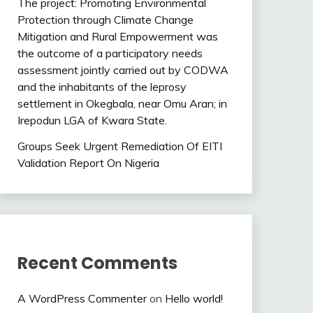
The project: Promoting Environmental
Protection through Climate Change
Mitigation and Rural Empowerment was
the outcome of a participatory needs
assessment jointly carried out by CODWA
and the inhabitants of the leprosy
settlement in Okegbala, near Omu Aran; in
Irepodun LGA of Kwara State.
Groups Seek Urgent Remediation Of EITI
Validation Report On Nigeria
Recent Comments
A WordPress Commenter
on
Hello world!