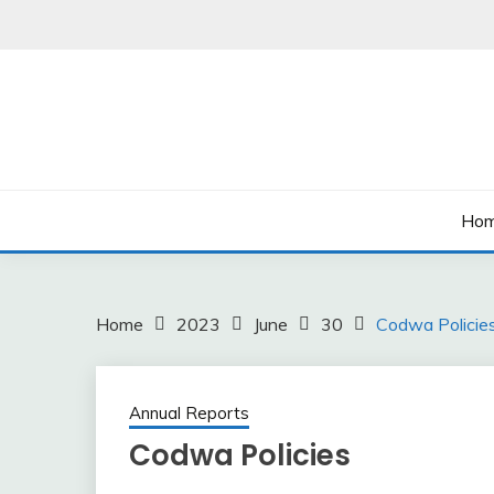
Skip
to
content
Ho
Home
2023
June
30
Codwa Policie
Annual Reports
Codwa Policies