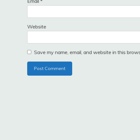
Email
*
Website
Save my name, email, and website in this brows