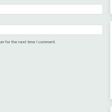
er for the next time I comment.