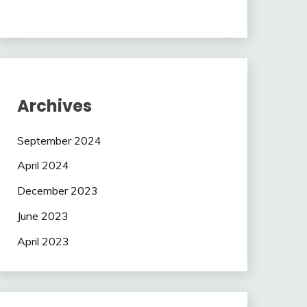
Archives
September 2024
April 2024
December 2023
June 2023
April 2023