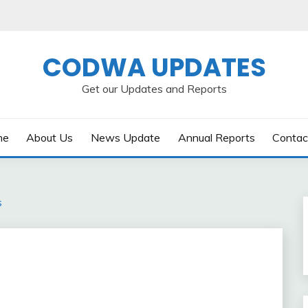
CODWA UPDATES
Get our Updates and Reports
me
About Us
News Update
Annual Reports
Contac
s