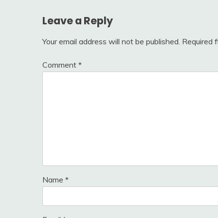
Leave a Reply
Your email address will not be published.
Required 
Comment
*
Name
*