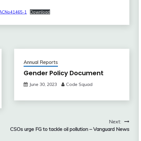
CACNo41465-1
Download
Annual Reports
Gender Policy Document
June 30, 2023
Code Squad
Next:
CSOs urge FG to tackle oil pollution – Vanguard News