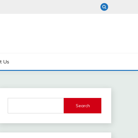
t Us
Search