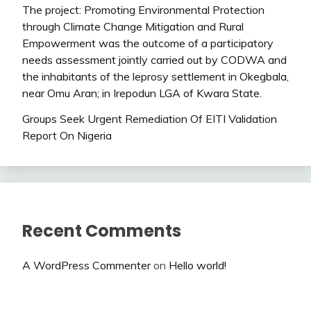
The project: Promoting Environmental Protection
through Climate Change Mitigation and Rural
Empowerment was the outcome of a participatory
needs assessment jointly carried out by CODWA and
the inhabitants of the leprosy settlement in Okegbala,
near Omu Aran; in Irepodun LGA of Kwara State.
Groups Seek Urgent Remediation Of EITI Validation
Report On Nigeria
Recent Comments
A WordPress Commenter
on
Hello world!