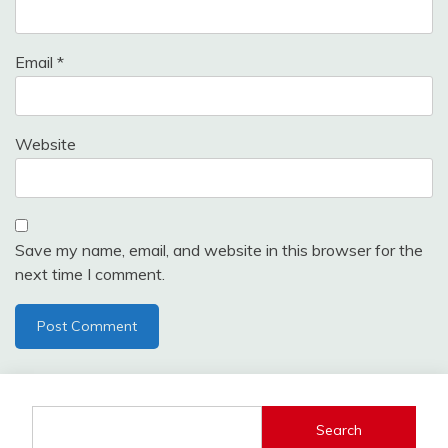
Email
*
Website
Save my name, email, and website in this browser for the
next time I comment.
Search