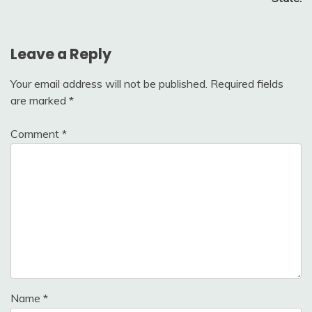
Leave a Reply
Your email address will not be published.
Required fields
are marked
*
Comment
*
Name
*