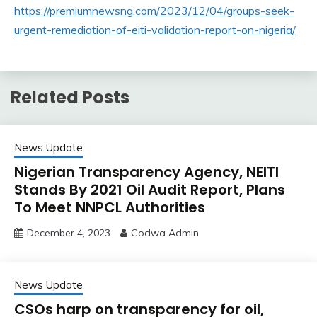
https://premiumnewsng.com/2023/12/04/groups-seek-
urgent-remediation-of-eiti-validation-report-on-nigeria/
Related Posts
News Update
Nigerian Transparency Agency, NEITI
Stands By 2021 Oil Audit Report, Plans
To Meet NNPCL Authorities
December 4, 2023
Codwa Admin
News Update
CSOs harp on transparency for oil,