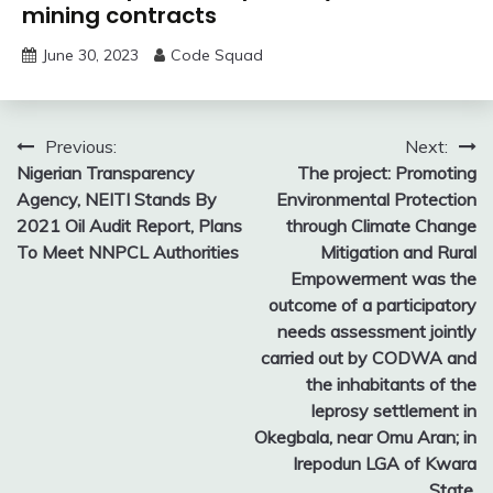
mining contracts
June 30, 2023
Code Squad
Post
Previous:
Next:
Nigerian Transparency
The project: Promoting
navigation
Agency, NEITI Stands By
Environmental Protection
2021 Oil Audit Report, Plans
through Climate Change
To Meet NNPCL Authorities
Mitigation and Rural
Empowerment was the
outcome of a participatory
needs assessment jointly
carried out by CODWA and
the inhabitants of the
leprosy settlement in
Okegbala, near Omu Aran; in
Irepodun LGA of Kwara
State.