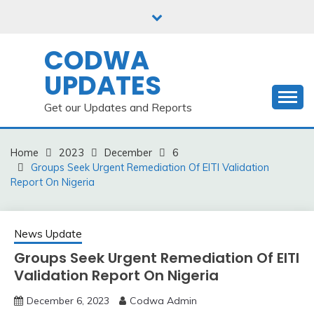
Skip
to
content
CODWA
UPDATES
Get our Updates and Reports
Home
2023
December
6
Groups Seek Urgent Remediation Of EITI Validation
Report On Nigeria
News Update
Groups Seek Urgent Remediation Of EITI
Validation Report On Nigeria
December 6, 2023
Codwa Admin