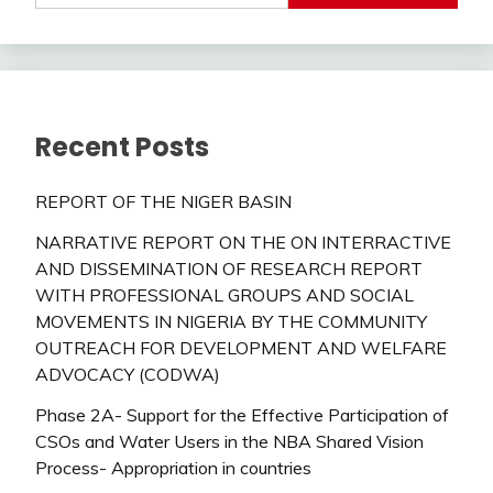
Recent Posts
REPORT OF THE NIGER BASIN
NARRATIVE REPORT ON THE ON INTERRACTIVE
AND DISSEMINATION OF RESEARCH REPORT
WITH PROFESSIONAL GROUPS AND SOCIAL
MOVEMENTS IN NIGERIA BY THE COMMUNITY
OUTREACH FOR DEVELOPMENT AND WELFARE
ADVOCACY (CODWA)
Phase 2A- Support for the Effective Participation of
CSOs and Water Users in the NBA Shared Vision
Process- Appropriation in countries