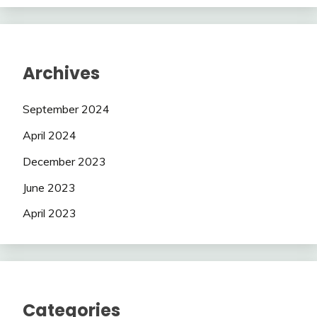
Archives
September 2024
April 2024
December 2023
June 2023
April 2023
Categories