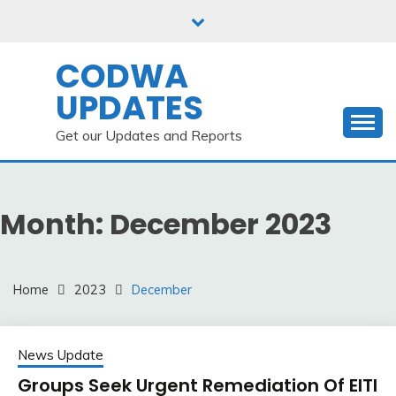
Skip
to
content
CODWA
UPDATES
Get our Updates and Reports
Month:
December 2023
Home
2023
December
News Update
Groups Seek Urgent Remediation Of EITI