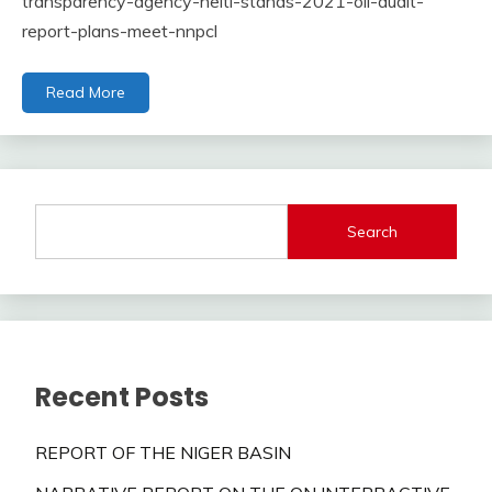
transparency-agency-neiti-stands-2021-oil-audit-
report-plans-meet-nnpcl
Read More
Search
Recent Posts
REPORT OF THE NIGER BASIN