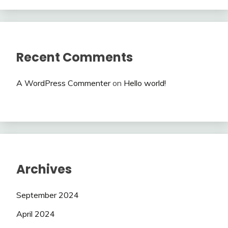
Recent Comments
A WordPress Commenter
on
Hello world!
Archives
September 2024
April 2024