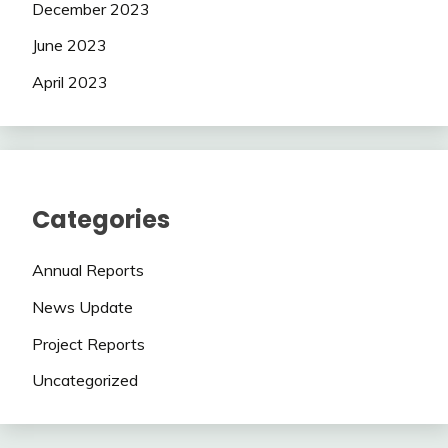
December 2023
June 2023
April 2023
Categories
Annual Reports
News Update
Project Reports
Uncategorized