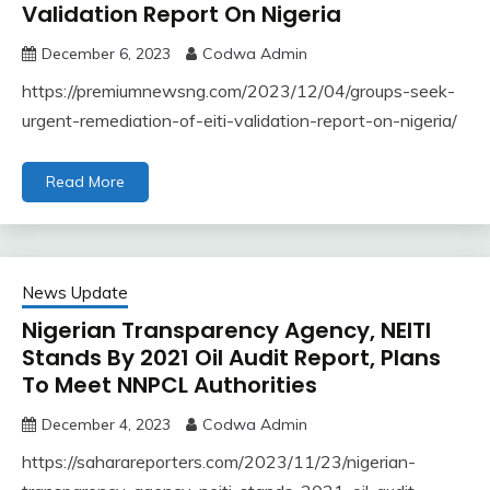
Validation Report On Nigeria
December 6, 2023
Codwa Admin
https://premiumnewsng.com/2023/12/04/groups-seek-
urgent-remediation-of-eiti-validation-report-on-nigeria/
Read More
News Update
Nigerian Transparency Agency, NEITI
Stands By 2021 Oil Audit Report, Plans
To Meet NNPCL Authorities
December 4, 2023
Codwa Admin
https://saharareporters.com/2023/11/23/nigerian-