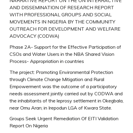
NARRATIVE REPORT ON THE ON INTERRACTIVE
AND DISSEMINATION OF RESEARCH REPORT
WITH PROFESSIONAL GROUPS AND SOCIAL
MOVEMENTS IN NIGERIA BY THE COMMUNITY
OUTREACH FOR DEVELOPMENT AND WELFARE
ADVOCACY (CODWA)
Phase 2A- Support for the Effective Participation of
CSOs and Water Users in the NBA Shared Vision
Process- Appropriation in countries
The project: Promoting Environmental Protection
through Climate Change Mitigation and Rural
Empowerment was the outcome of a participatory
needs assessment jointly carried out by CODWA and
the inhabitants of the leprosy settlement in Okegbala,
near Omu Aran; in Irepodun LGA of Kwara State.
Groups Seek Urgent Remediation Of EITI Validation
Report On Nigeria