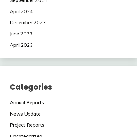
April 2024
December 2023
June 2023
April 2023
Categories
Annual Reports
News Update
Project Reports
Uncategorized