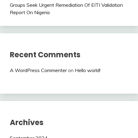
Groups Seek Urgent Remediation Of EITI Validation
Report On Nigeria
Recent Comments
A WordPress Commenter
on
Hello world!
Archives
September 2024