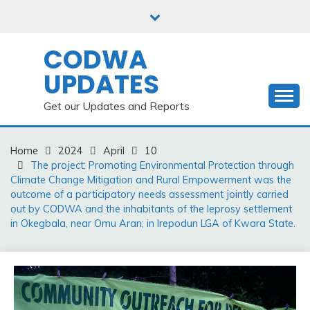
Skip
to
content
CODWA
UPDATES
Get our Updates and Reports
Home
2024
April
10
The project: Promoting Environmental Protection through
Climate Change Mitigation and Rural Empowerment was the
outcome of a participatory needs assessment jointly carried
out by CODWA and the inhabitants of the leprosy settlement
in Okegbala, near Omu Aran; in Irepodun LGA of Kwara State.