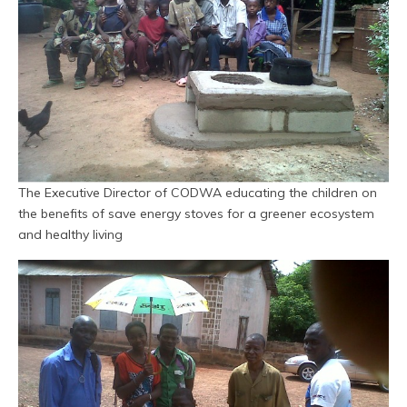
The Executive Director of CODWA educating the children on
the benefits of save energy stoves for a greener ecosystem
and healthy living