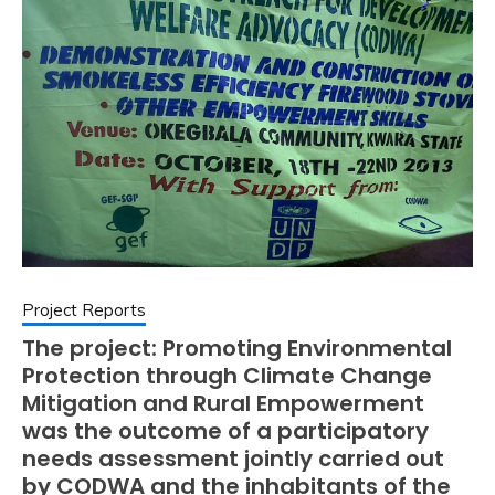
Project Reports
The project: Promoting Environmental
Protection through Climate Change
Mitigation and Rural Empowerment
was the outcome of a participatory
needs assessment jointly carried out
by CODWA and the inhabitants of the