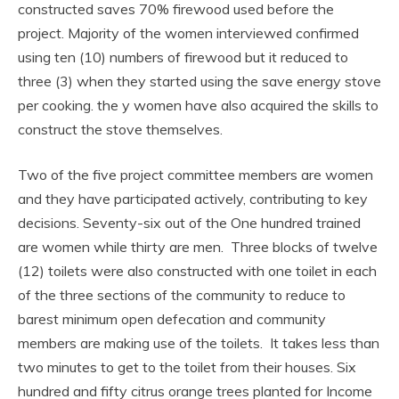
constructed saves 70% firewood used before the
project. Majority of the women interviewed confirmed
using ten (10) numbers of firewood but it reduced to
three (3) when they started using the save energy stove
per cooking. the y women have also acquired the skills to
construct the stove themselves.
Two of the five project committee members are women
and they have participated actively, contributing to key
decisions. Seventy-six out of the One hundred trained
are women while thirty are men. Three blocks of twelve
(12) toilets were also constructed with one toilet in each
of the three sections of the community to reduce to
barest minimum open defecation and community
members are making use of the toilets. It takes less than
two minutes to get to the toilet from their houses. Six
hundred and fifty citrus orange trees planted for Income