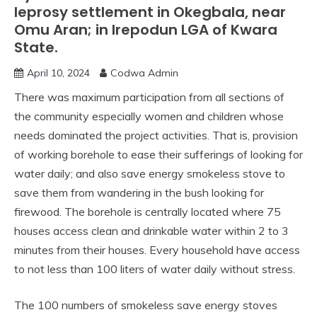
leprosy settlement in Okegbala, near
Omu Aran; in Irepodun LGA of Kwara
State.
April 10, 2024
Codwa Admin
There was maximum participation from all sections of
the community especially women and children whose
needs dominated the project activities. That is, provision
of working borehole to ease their sufferings of looking for
water daily; and also save energy smokeless stove to
save them from wandering in the bush looking for
firewood. The borehole is centrally located where 75
houses access clean and drinkable water within 2 to 3
minutes from their houses. Every household have access
to not less than 100 liters of water daily without stress.
The 100 numbers of smokeless save energy stoves