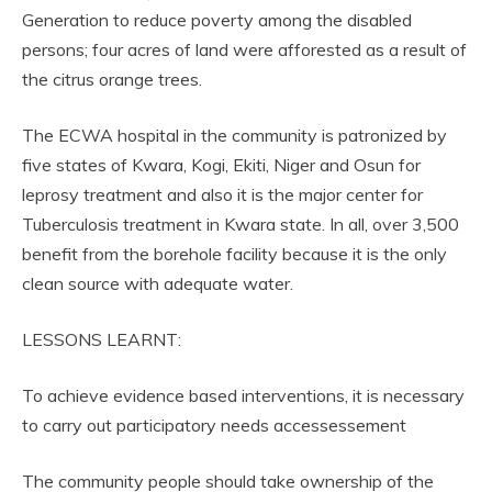
Generation to reduce poverty among the disabled
persons; four acres of land were afforested as a result of
the citrus orange trees.
The ECWA hospital in the community is patronized by
five states of Kwara, Kogi, Ekiti, Niger and Osun for
leprosy treatment and also it is the major center for
Tuberculosis treatment in Kwara state. In all, over 3,500
benefit from the borehole facility because it is the only
clean source with adequate water.
LESSONS LEARNT:
To achieve evidence based interventions, it is necessary
to carry out participatory needs accessessement
The community people should take ownership of the