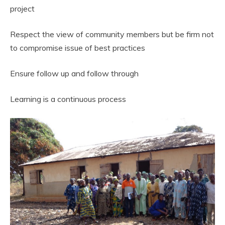
project
Respect the view of community members but be firm not
to compromise issue of best practices
Ensure follow up and follow through
Learning is a continuous process