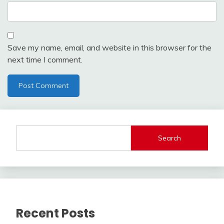
Save my name, email, and website in this browser for the
next time I comment.
Search
Recent Posts