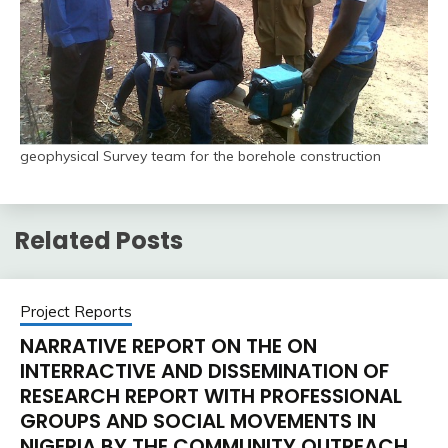
geophysical Survey team for the borehole construction
Related Posts
Project Reports
NARRATIVE REPORT ON THE ON
INTERRACTIVE AND DISSEMINATION OF
RESEARCH REPORT WITH PROFESSIONAL
GROUPS AND SOCIAL MOVEMENTS IN
NIGERIA BY THE COMMUNITY OUTREACH