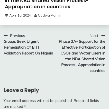
in the NBA Shared Vision Process-
Appropriation in countries
April 10, 2024
Codwa Admin
Post
Previous:
Next:
Groups Seek Urgent
Phase 2A- Support for the
navigation
Remediation Of EITI
Effective Participation of
Validation Report On Nigeria
CSOs and Water Users in
the NBA Shared Vision
Process- Appropriation in
countries
Leave a Reply
Your email address will not be published.
Required fields
are marked
*