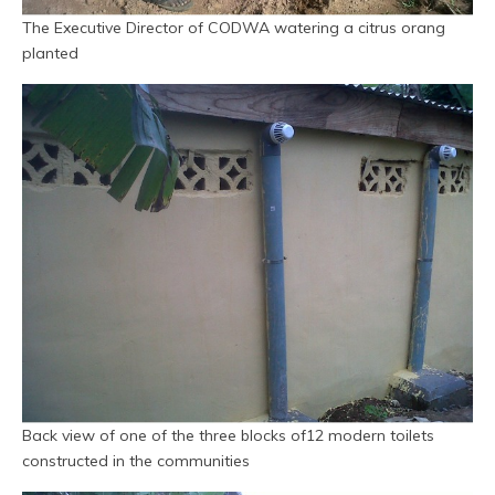
The Executive Director of CODWA watering a citrus orang
planted
Back view of one of the three blocks of12 modern toilets
constructed in the communities