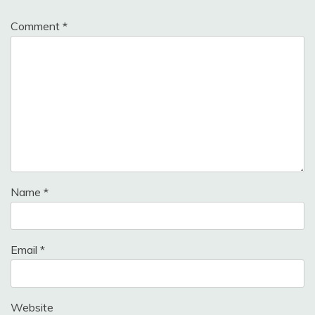
Comment
*
Name
*
Email
*
Website