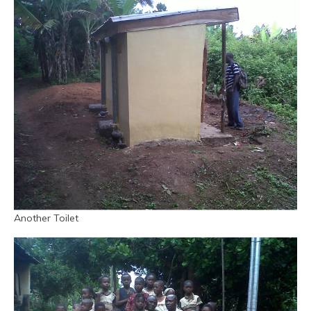
Another Toilet