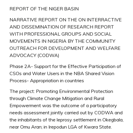
REPORT OF THE NIGER BASIN
NARRATIVE REPORT ON THE ON INTERRACTIVE
AND DISSEMINATION OF RESEARCH REPORT
WITH PROFESSIONAL GROUPS AND SOCIAL
MOVEMENTS IN NIGERIA BY THE COMMUNITY
OUTREACH FOR DEVELOPMENT AND WELFARE
ADVOCACY (CODWA)
Phase 2A- Support for the Effective Participation of
CSOs and Water Users in the NBA Shared Vision
Process- Appropriation in countries
The project: Promoting Environmental Protection
through Climate Change Mitigation and Rural
Empowerment was the outcome of a participatory
needs assessment jointly carried out by CODWA and
the inhabitants of the leprosy settlement in Okegbala,
near Omu Aran; in Irepodun LGA of Kwara State.