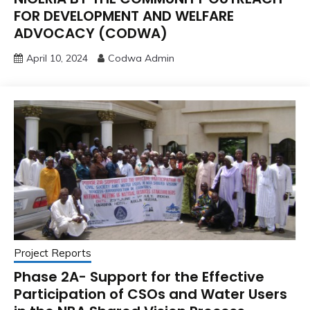
FOR DEVELOPMENT AND WELFARE
ADVOCACY (CODWA)
April 10, 2024
Codwa Admin
Project Reports
Phase 2A- Support for the Effective
Participation of CSOs and Water Users