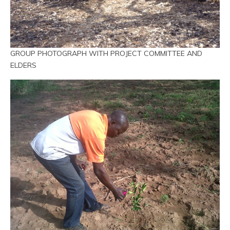
GROUP PHOTOGRAPH WITH PROJECT COMMITTEE AND
ELDERS