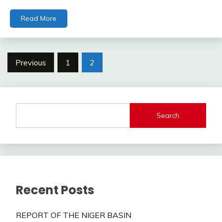
Read More
Posts
Previous
1
2
pagination
Search
Recent Posts
REPORT OF THE NIGER BASIN