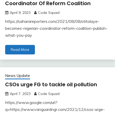
Coordinator Of Reform Coalition
April 9, 2023
Code Squad
https://saharareporters.com/2021/08/08/otitolaye-
becomes-nigerian-coordinator-reform-coalition-publish-
what-you-pay
Read More
News Update
CSOs urge FG to tackle oil pollution
April 7, 2023
Code Squad
https://www.google.com/url?
q=https://www.vanguardngr.com/2021/12/csos-urge-