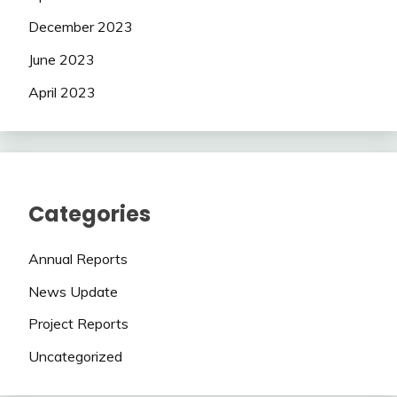
December 2023
June 2023
April 2023
Categories
Annual Reports
News Update
Project Reports
Uncategorized