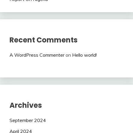
Recent Comments
A WordPress Commenter
on
Hello world!
Archives
September 2024
April 2024