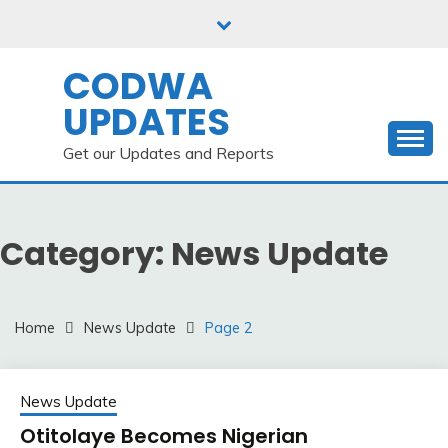
Skip
to
content
CODWA
UPDATES
Get our Updates and Reports
Category:
News Update
Home
News Update
Page 2
News Update
Otitolaye Becomes Nigerian