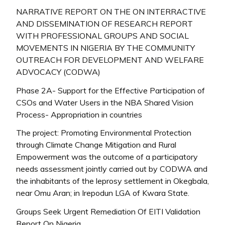
NARRATIVE REPORT ON THE ON INTERRACTIVE
AND DISSEMINATION OF RESEARCH REPORT
WITH PROFESSIONAL GROUPS AND SOCIAL
MOVEMENTS IN NIGERIA BY THE COMMUNITY
OUTREACH FOR DEVELOPMENT AND WELFARE
ADVOCACY (CODWA)
Phase 2A- Support for the Effective Participation of
CSOs and Water Users in the NBA Shared Vision
Process- Appropriation in countries
The project: Promoting Environmental Protection
through Climate Change Mitigation and Rural
Empowerment was the outcome of a participatory
needs assessment jointly carried out by CODWA and
the inhabitants of the leprosy settlement in Okegbala,
near Omu Aran; in Irepodun LGA of Kwara State.
Groups Seek Urgent Remediation Of EITI Validation
Report On Nigeria