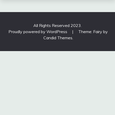
All Rights Reserved 2023.
Proudly powered by WordPress
|
Theme: Fairy by
Candid Themes
.