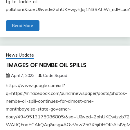
fg-to-tackle-oil-
pollution/&sa=U&ved=2ahUKEwjyhJaj1N39AhWi_rsIH
Read More
News Update
IMAGES OF NEMBE OIL SPILLS
April 7, 2023
Code Squad
https://www.google.com/url?
q=https://m.facebook.com/punchnewspaper/posts/photos-
nembe-oil-spill-continues-for-almost-one-
monthbayelsa-state-governor-
douy/4949513175086805/&sa=U&ved=2ahUKEwizzb7
WAtIQFnoECAkQAg&usg=AOvVaw25GX5ji0HOKrAlsIVgM